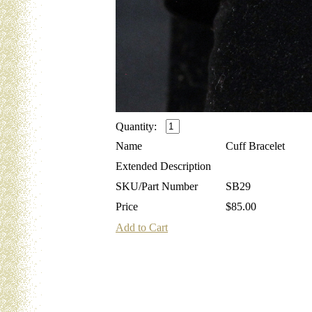
Quantity:
Name
Cuff Bracelet
Extended Description
SKU/Part Number
SB29
Price
$85.00
Add to Cart