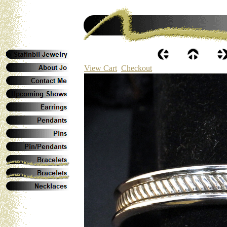
View Cart
Checkout