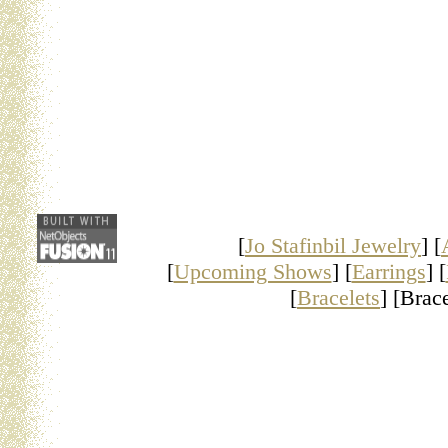
[
Jo Stafinbil Jewelry
] [
[
Upcoming Shows
] [
Earrings
] [
[
Bracelets
] [Brace