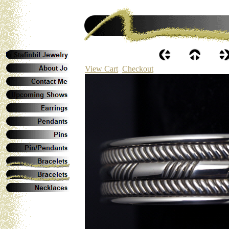
View Cart
Checkout