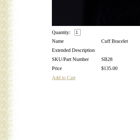
Quantity:
Name
Cuff Bracelet
Extended Description
SKU/Part Number
SB28
Price
$135.00
Add to Cart