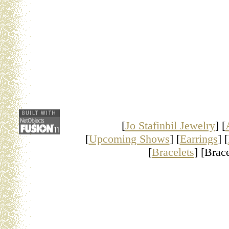
[
Jo Stafinbil Jewelry
] [
[
Upcoming Shows
] [
Earrings
] [
[
Bracelets
] [Brace